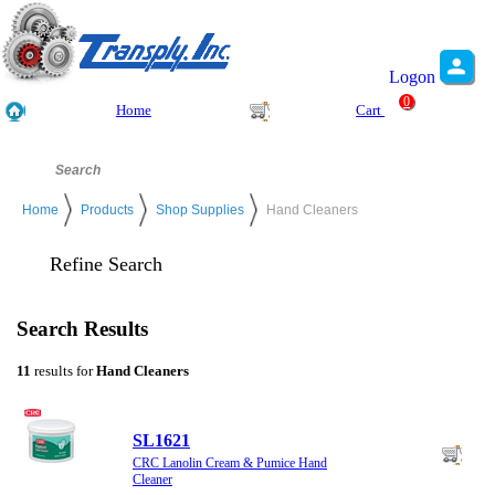
Logon
0
Home
Cart
Home
Products
Shop Supplies
Hand Cleaners
Refine Search
Search Results
11
results for
Hand Cleaners
SL1621
CRC Lanolin Cream & Pumice Hand
Cleaner