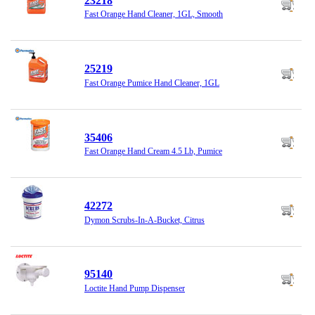
23218
Fast Orange Hand Cleaner, 1GL, Smooth
25219
Fast Orange Pumice Hand Cleaner, 1GL
35406
Fast Orange Hand Cream 4.5 Lb, Pumice
42272
Dymon Scrubs-In-A-Bucket, Citrus
95140
Loctite Hand Pump Dispenser