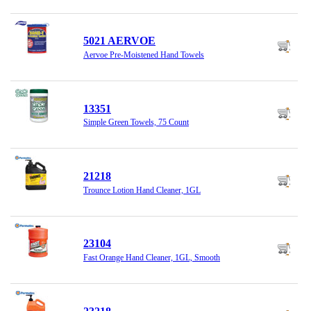
5021 AERVOE
Aervoe Pre-Moistened Hand Towels
13351
Simple Green Towels, 75 Count
21218
Trounce Lotion Hand Cleaner, 1GL
23104
Fast Orange Hand Cleaner, 1GL, Smooth