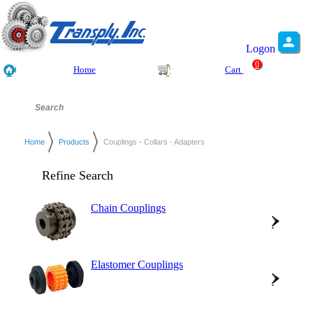
Logon
0
Home
Cart
Home
Products
Couplings - Collars - Adapters
Refine Search
Chain Couplings
Elastomer Couplings