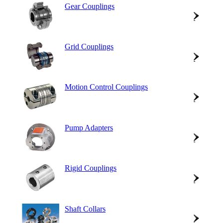
Gear Couplings
Grid Couplings
Motion Control Couplings
Pump Adapters
Rigid Couplings
Shaft Collars