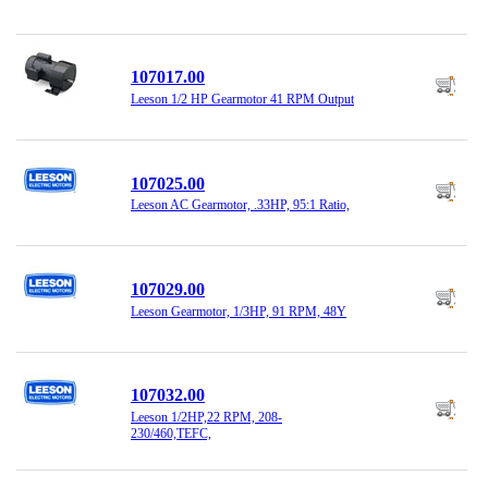
107017.00
Leeson 1/2 HP Gearmotor 41 RPM Output
107025.00
Leeson AC Gearmotor, .33HP, 95:1 Ratio,
107029.00
Leeson Gearmotor, 1/3HP, 91 RPM, 48Y
107032.00
Leeson 1/2HP,22 RPM, 208-
230/460,TEFC,