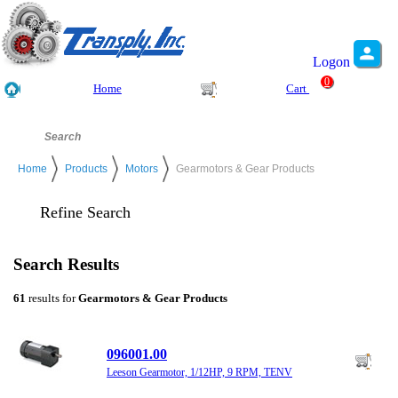
Logon
0
Home
Cart
Home
Products
Motors
Gearmotors & Gear Products
Refine Search
Search Results
61
results for
Gearmotors & Gear Products
096001.00
Leeson Gearmotor, 1/12HP, 9 RPM, TENV