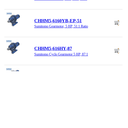
CHHM5-6160YB-EP-51
Sumitomo Gearmotor, 5 HP, 51:1 Ratio
CHHM5-616HY-87
Sumitomo Cyclo Gearmotor 5 HP, 87:1
CNHM02-6085YB-43
Sumitomo Reducer 43:1 Ratio 1/4HP
CNHM03-6090YA-59
Sumitomo Gearmotor, 1/3HP, 59:1 Ratio,