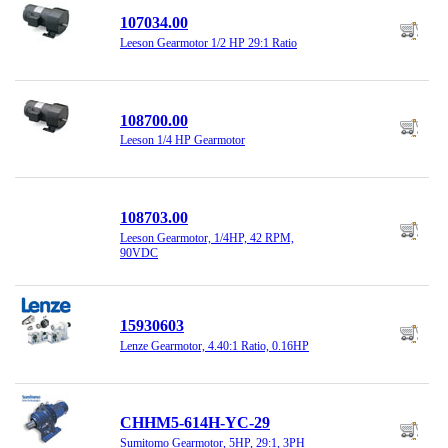
107034.00
Leeson Gearmotor 1/2 HP 29:1 Ratio
108700.00
Leeson 1/4 HP Gearmotor
108703.00
Leeson Gearmotor, 1/4HP, 42 RPM,
90VDC
15930603
Lenze Gearmotor, 4.40:1 Ratio, 0.16HP
CHHM5-614H-YC-29
Sumitomo Gearmotor, 5HP, 29:1, 3PH