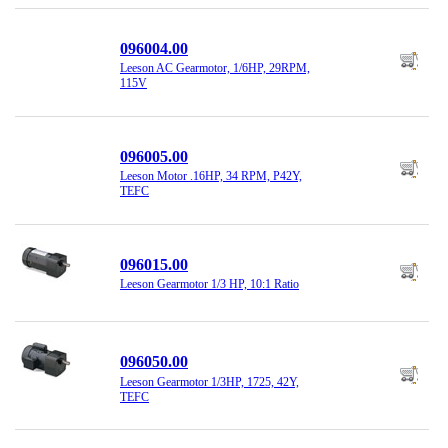
096004.00
Leeson AC Gearmotor, 1/6HP, 29RPM,
115V
096005.00
Leeson Motor .16HP, 34 RPM, P42Y,
TEFC
096015.00
Leeson Gearmotor 1/3 HP, 10:1 Ratio
096050.00
Leeson Gearmotor 1/3HP, 1725, 42Y,
TEFC