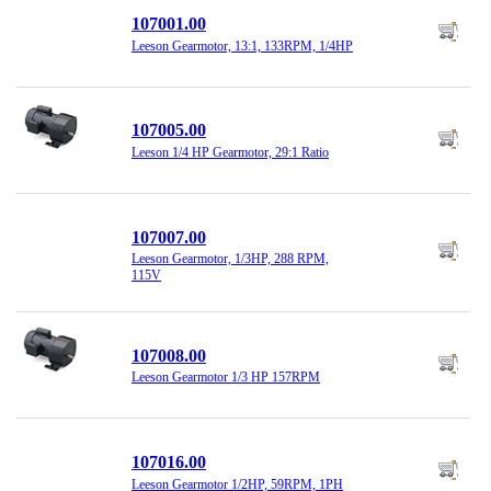
107001.00
Leeson Gearmotor, 13:1, 133RPM, 1/4HP
107005.00
Leeson 1/4 HP Gearmotor, 29:1 Ratio
107007.00
Leeson Gearmotor, 1/3HP, 288 RPM,
115V
107008.00
Leeson Gearmotor 1/3 HP 157RPM
107016.00
Leeson Gearmotor 1/2HP, 59RPM, 1PH