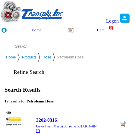
Logon
0
Home
Cart
Home
Products
Hose
Petroleum Hose
Refine Search
Search Results
17
results for
Petroleum Hose
3202-0316
Gates Plant Master XTreme 501AR,3/4IN
ID