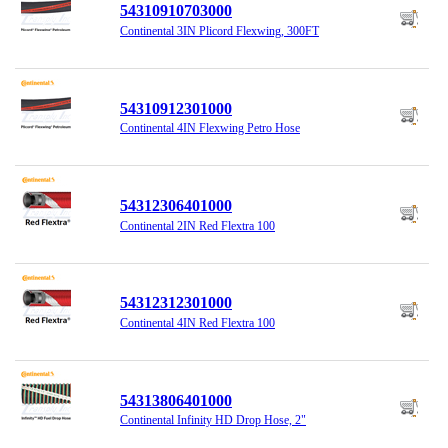
54310910703000
Continental 3IN Plicord Flexwing, 300FT
54310912301000
Continental 4IN Flexwing Petro Hose
54312306401000
Continental 2IN Red Flextra 100
54312312301000
Continental 4IN Red Flextra 100
54313806401000
Continental Infinity HD Drop Hose, 2"