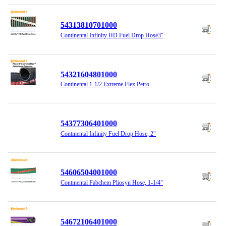
54313810701000
Continental Infinity HD Fuel Drop Hose3"
54321604801000
Continental 1-1/2 Extreme Flex Petro
54377306401000
Continental Infinity Fuel Drop Hose, 2"
54606504001000
Continental Fabchem Pliosyn Hose, 1-1/4"
54672106401000