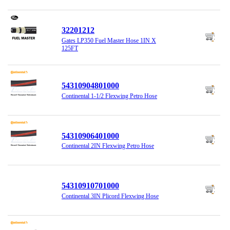
32201212
Gates LP350 Fuel Master Hose 1IN X
125FT
54310904801000
Continental 1-1/2 Flexwing Petro Hose
54310906401000
Continental 2IN Flexwing Petro Hose
54310910701000
Continental 3IN Plicord Flexwing Hose