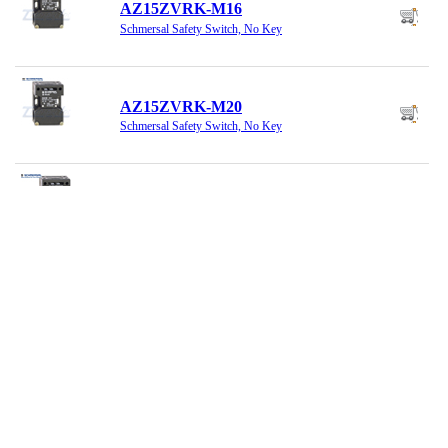
AZ15ZVRK-M16
Schmersal Safety Switch, No Key
AZ15ZVRK-M20
Schmersal Safety Switch, No Key
AZ15ZVRK1762
Schmersal Safety Switch, No Key
AZ16-02ZI-1747
Schmersal Safety Switch
AZ16-02ZVK-M20
Schmersal Safety Switch, No Key