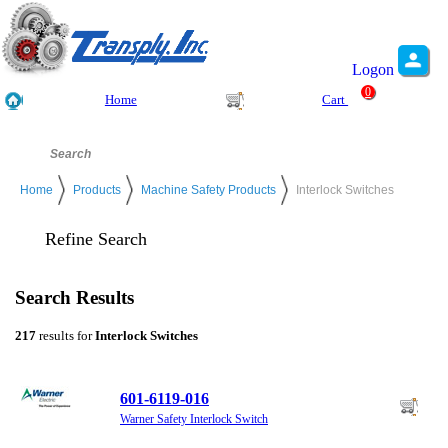
Logon
0
Home
Cart
Home
Products
Machine Safety Products
Interlock Switches
Refine Search
Search Results
217
results for
Interlock Switches
601-6119-016
Warner Safety Interlock Switch