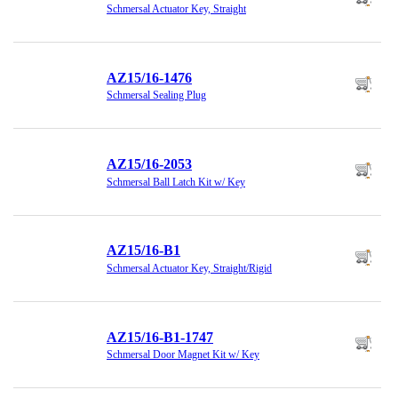
Schmersal Actuator Key, Straight
AZ15/16-1476
Schmersal Sealing Plug
AZ15/16-2053
Schmersal Ball Latch Kit w/ Key
AZ15/16-B1
Schmersal Actuator Key, Straight/Rigid
AZ15/16-B1-1747
Schmersal Door Magnet Kit w/ Key