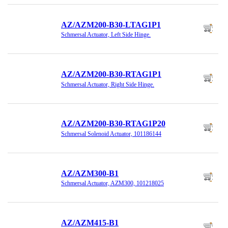
AZ/AZM200-B30-LTAG1P1
Schmersal Actuator, Left Side Hinge.
AZ/AZM200-B30-RTAG1P1
Schmersal Actuator, Right Side Hinge.
AZ/AZM200-B30-RTAG1P20
Schmersal Solenoid Actuator, 101186144
AZ/AZM300-B1
Schmersal Actuator, AZM300, 101218025
AZ/AZM415-B1