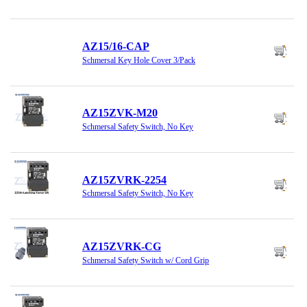
AZ15/16-CAP
Schmersal Key Hole Cover 3/Pack
AZ15ZVK-M20
Schmersal Safety Switch, No Key
AZ15ZVRK-2254
Schmersal Safety Switch, No Key
AZ15ZVRK-CG
Schmersal Safety Switch w/ Cord Grip