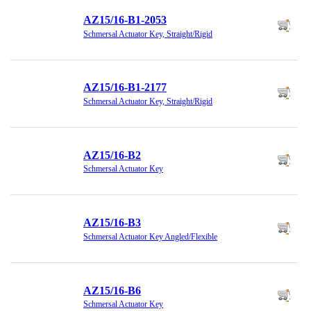
AZ15/16-B1-2053
Schmersal Actuator Key, Straight/Rigid
AZ15/16-B1-2177
Schmersal Actuator Key, Straight/Rigid
AZ15/16-B2
Schmersal Actuator Key
AZ15/16-B3
Schmersal Actuator Key Angled/Flexible
AZ15/16-B6
Schmersal Actuator Key