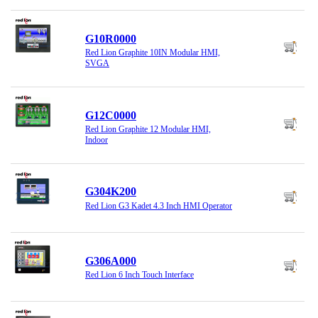
G10R0000
Red Lion Graphite 10IN Modular HMI,
SVGA
G12C0000
Red Lion Graphite 12 Modular HMI,
Indoor
G304K200
Red Lion G3 Kadet 4.3 Inch HMI Operator
G306A000
Red Lion 6 Inch Touch Interface