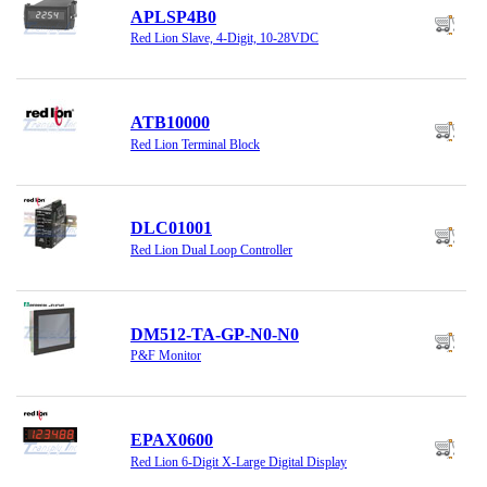
APLSP4B0
Red Lion Slave, 4-Digit, 10-28VDC
ATB10000
Red Lion Terminal Block
DLC01001
Red Lion Dual Loop Controller
DM512-TA-GP-N0-N0
P&F Monitor
EPAX0600
Red Lion 6-Digit X-Large Digital Display