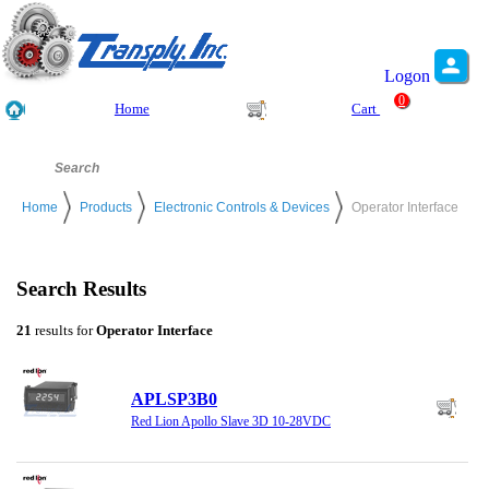
Logon
0
Home
Cart
Home
Products
Electronic Controls & Devices
Operator Interface
Search Results
21
results for
Operator Interface
APLSP3B0
Red Lion Apollo Slave 3D 10-28VDC