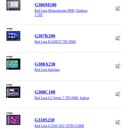
G306MS00
Red Lion Monochrome HMI, Outdoor,
5.7IN
G307K200
Red Lion KADET2 7IN HMI
G308A230
Red Lion Interface
G308C100
Red Lion G3 Series 7.7IN HMI, Indoor
G310S210
Red Lion G310S ISO 1ETH USBH