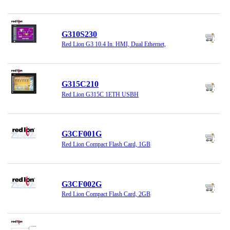
G310S230
Red Lion G3 10.4 In. HMI, Dual Ethernet,
G315C210
Red Lion G315C 1ETH USBH
G3CF001G
Red Lion Compact Flash Card, 1GB
G3CF002G
Red Lion Compact Flash Card, 2GB