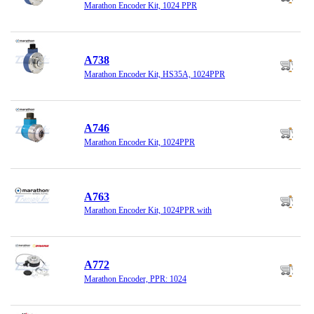
Marathon Encoder Kit, 1024 PPR
A738
Marathon Encoder Kit, HS35A, 1024PPR
A746
Marathon Encoder Kit, 1024PPR
A763
Marathon Encoder Kit, 1024PPR with
A772
Marathon Encoder, PPR: 1024