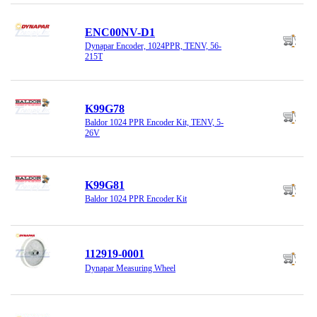
ENC00NV-D1
Dynapar Encoder, 1024PPR, TENV, 56-
215T
K99G78
Baldor 1024 PPR Encoder Kit, TENV, 5-
26V
K99G81
Baldor 1024 PPR Encoder Kit
112919-0001
Dynapar Measuring Wheel