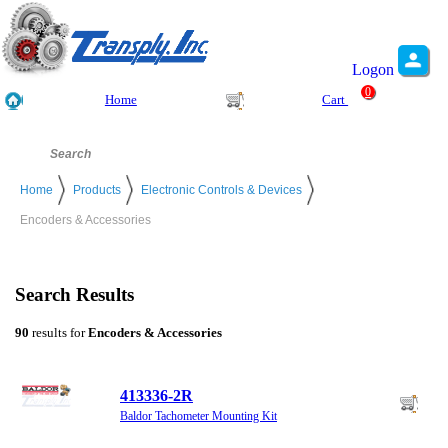
Logon
0
Home
Cart
Home
Products
Electronic Controls & Devices
Encoders & Accessories
Search Results
90
results for
Encoders & Accessories
413336-2R
Baldor Tachometer Mounting Kit