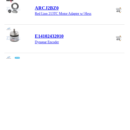
ARCJ2BZ0
Red Lion 213TC Motor Adapter w/ Hess
E14102432010
Dynapar Encoder
E175928.00
HS35.143-256T.TENV Dynapar Encoder
G0532638
Danaher Encoder RI58-D/2048EF.47IH
H21010010421H
Dynapar Encoder