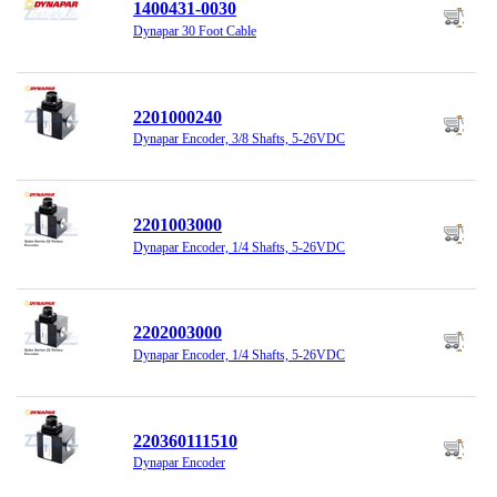
1400431-0030
Dynapar 30 Foot Cable
2201000240
Dynapar Encoder, 3/8 Shafts, 5-26VDC
2201003000
Dynapar Encoder, 1/4 Shafts, 5-26VDC
2202003000
Dynapar Encoder, 1/4 Shafts, 5-26VDC
220360111510
Dynapar Encoder