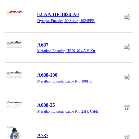
62-AA-DF-1024-A0
Dynapar Encoder, 60 Series, 1024PPR
A687
Marathon Encoder, HS201024-NV Kit,
A688-100
Marathon Encoder Cable Kit, 100FT.
A688-25
Marathon Encoder Cable Kit, 25Ft. Cable
A737