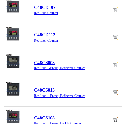
C48CD107
Red Lion Counter
C48CD112
Red Lion Counter
C48CS003
Red Lion 1-Preset, Reflective Counter
C48CS013
Red Lion 1-Preset, Reflective Counter
C48CS103
Red Lion 1-Preset, Backlit Counter