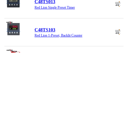
C48TS013
Red Lion Single Preset Timer
C48TS103
Red Lion 1-Preset, Backlit Counter
CSMSTRV2
Red Lion Modular Controller, 24VDC
CUB10000
Red Lion Counter
CUB20000
Red Lion Miniature Counter