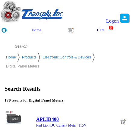
Logon
0
Home
Cart
Home
Products
Electronic Controls & Devices
Digital Panel Meters
Search Results
170
results for
Digital Panel Meters
APLID400
Red Lion DC Current Meter, 115V