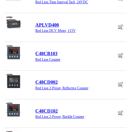
Red Lion Time Interval Tach, 24VDC
APLVD400
Red Lion DCV Meter, 115V
C48CB103
Red Lion Counter
C48CD002
Red Lion 2-Preset, Reflective Counter
C48CD102
Red Lion 2-Preset, Backlit Counter