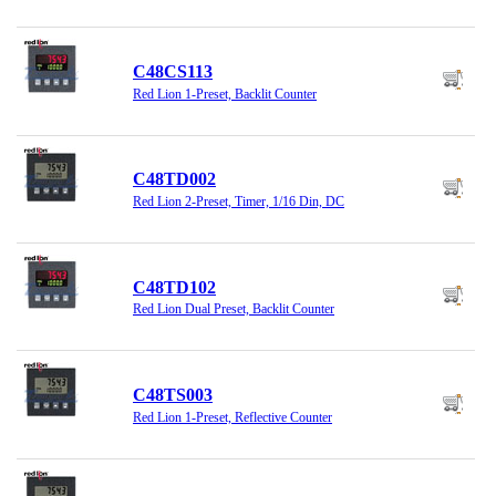
C48CS113
Red Lion 1-Preset, Backlit Counter
C48TD002
Red Lion 2-Preset, Timer, 1/16 Din, DC
C48TD102
Red Lion Dual Preset, Backlit Counter
C48TS003
Red Lion 1-Preset, Reflective Counter