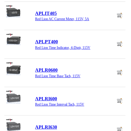
APLIT405
Red Lion AC Current Meter, 115V, 5A
APLPT400
Red Lion Time Indicator, 4-Digit, 115V
APLR0600
Red Lion Time Base Tach, 115V
APLRI600
Red Lion Time Interval Tach, 115V
APLRI630