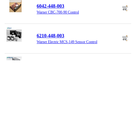
6042-448-003
Warner CBC-700-90 Control
6210-448-003
Warner Electric MCS-149 Sensor Control
6910-448-066
Warner Electric Tension Control MSC207
801579
Nexen Dual Air Control System
854000
Nexen Control Panel, Single Stage