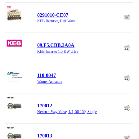
0291010-CE07
KEB Rectifier, Half Wave
09.F5.CBB.3A0A
KEB Inverter 1.5 KW drive
110-0047
Warner Armature
170012
Nexen 4-Way Valve, 1/4, 50-150, Single
170013