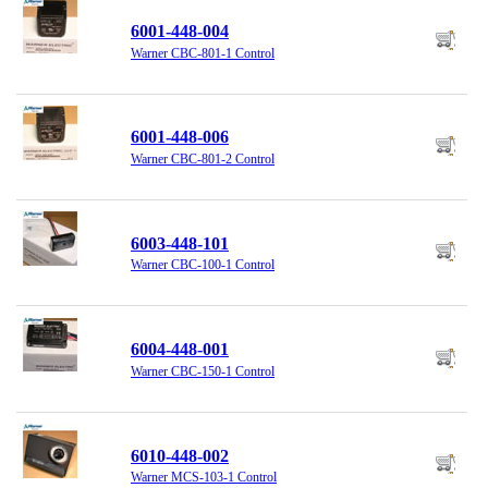
6001-448-004
Warner CBC-801-1 Control
6001-448-006
Warner CBC-801-2 Control
6003-448-101
Warner CBC-100-1 Control
6004-448-001
Warner CBC-150-1 Control
6010-448-002
Warner MCS-103-1 Control