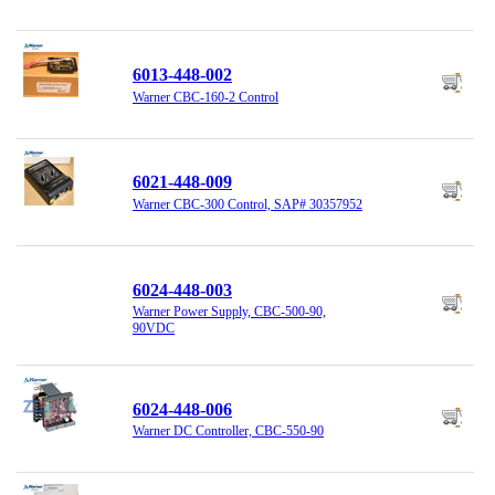
6013-448-002
Warner CBC-160-2 Control
6021-448-009
Warner CBC-300 Control, SAP# 30357952
6024-448-003
Warner Power Supply, CBC-500-90,
90VDC
6024-448-006
Warner DC Controller, CBC-550-90