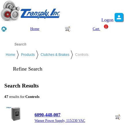
Logon
0
Home
Cart
Home
Products
Clutches & Brakes
Controls
Refine Search
Search Results
47
results for
Controls
6090-448-007
Warner Power Supply, 115/230 VAC