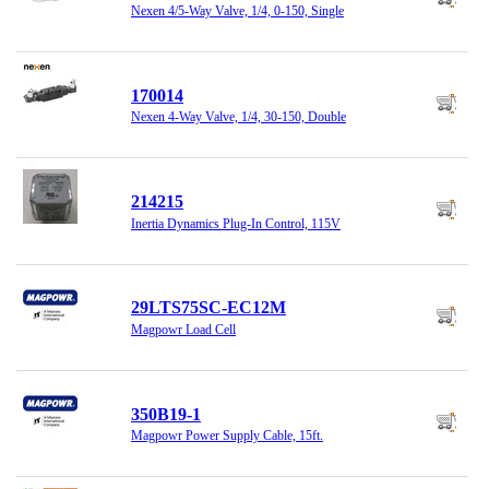
Nexen 4/5-Way Valve, 1/4, 0-150, Single
170014
Nexen 4-Way Valve, 1/4, 30-150, Double
214215
Inertia Dynamics Plug-In Control, 115V
29LTS75SC-EC12M
Magpowr Load Cell
350B19-1
Magpowr Power Supply Cable, 15ft.