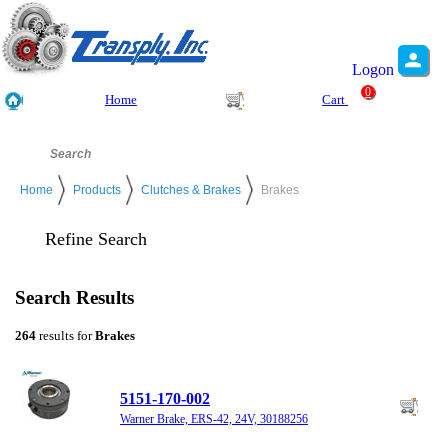
Logon
0
Home
Cart
Home
Products
Clutches & Brakes
Brakes
Refine Search
Search Results
264
results for
Brakes
5151-170-002
Warner Brake, ERS-42, 24V, 30188256