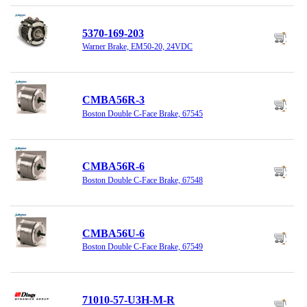
5370-169-203
Warner Brake, EM50-20, 24VDC
CMBA56R-3
Boston Double C-Face Brake, 67545
CMBA56R-6
Boston Double C-Face Brake, 67548
CMBA56U-6
Boston Double C-Face Brake, 67549
71010-57-U3H-M-R