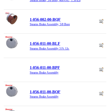
Stearns Brake, 5/8 Bore, 460VAC, 1.5FtLb
1-056-002-00-BQF
Stearns Brake Assembly, 5/8 Bore
1-056-011-00-BLF
Stearns Brake Assembly 3 Ft. Lb.
1-056-011-00-BPF
Stearns Brake Assembly
1-056-011-00-BQF
Stearns Brake Assembly