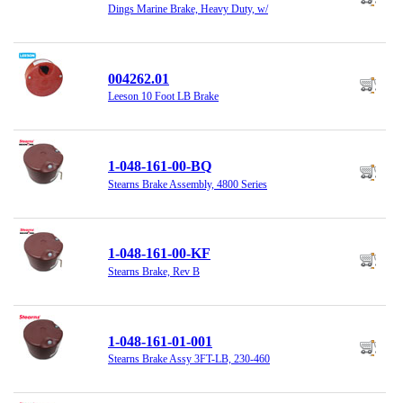
Dings Marine Brake, Heavy Duty, w/
004262.01
Leeson 10 Foot LB Brake
1-048-161-00-BQ
Stearns Brake Assembly, 4800 Series
1-048-161-00-KF
Stearns Brake, Rev B
1-048-161-01-001
Stearns Brake Assy 3FT-LB, 230-460