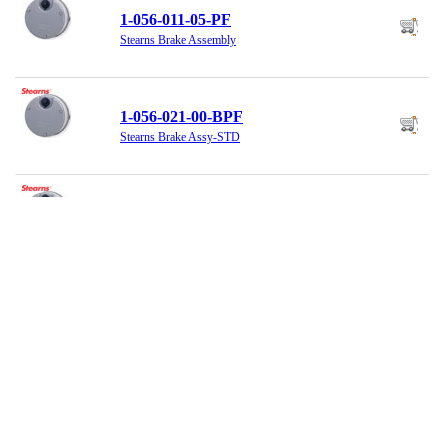
1-056-011-05-PF
Stearns Brake Assembly
1-056-021-00-BPF
Stearns Brake Assy-STD
1-056-021-00-BQF
Stearns Brake, 230/460VAC, 6LbFt
1-056-025-H0-DZF
Stearns Brake Assembly, 6 LB Ft.,
230VDC
1-056-031-00-BFF
Stearns Brake Assembly, Standard