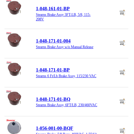
1-048-161-01-BP
Stearns Brake Assy 3FT-LB, 5/8, 115-
208V
1-048-171-01-004
Stearns Brake Assy w/o Manual Release
1-048-171-01-BP
Stearns 6 Ft/Lb Brake Assy, 115/230 VAC
1-048-171-01-BQ
Stearns Brake Assy, 6FT/LB, 230/460VAC
1-056-001-00-BQF