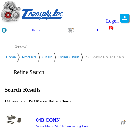
Logon
0
Home
Cart
Home
Products
Chain
Roller Chain
ISO Metric Roller Chain
Refine Search
Search Results
141
results for
ISO Metric Roller Chain
04B CONN
Witra Metric SCSF Connecting Link