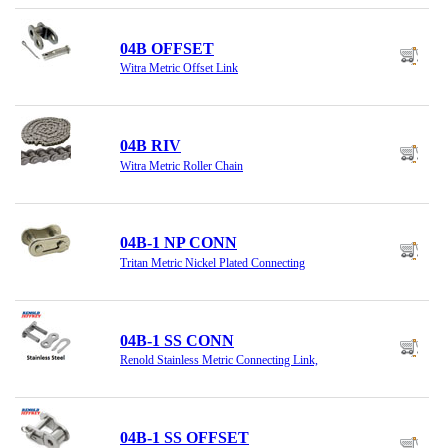
04B OFFSET
Witra Metric Offset Link
04B RIV
Witra Metric Roller Chain
04B-1 NP CONN
Tritan Metric Nickel Plated Connecting
04B-1 SS CONN
Renold Stainless Metric Connecting Link,
04B-1 SS OFFSET