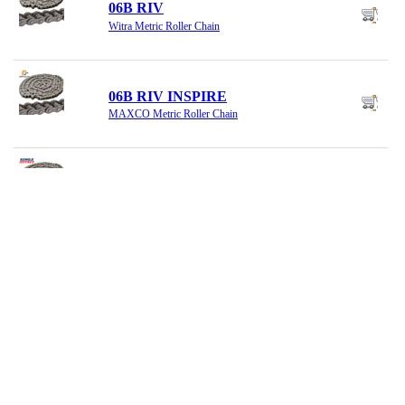
06B RIV
Witra Metric Roller Chain
06B RIV INSPIRE
MAXCO Metric Roller Chain
06B RIVETED
Renold Metric Roller Chain
06B SS OFFSET
MAXCO Offset Link, SS
06B SS RIV
MAXCO Metric SS Riv Chain