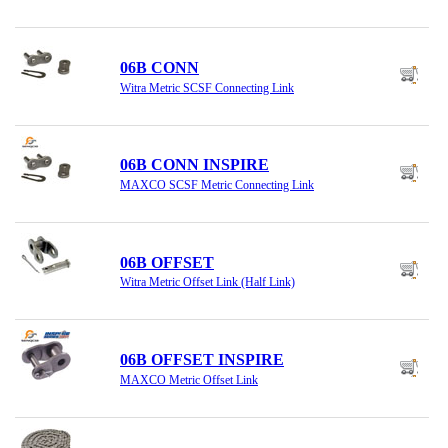
06B CONN
Witra Metric SCSF Connecting Link
06B CONN INSPIRE
MAXCO SCSF Metric Connecting Link
06B OFFSET
Witra Metric Offset Link (Half Link)
06B OFFSET INSPIRE
MAXCO Metric Offset Link