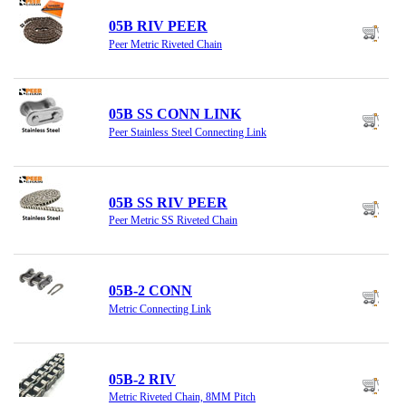
05B RIV PEER
Peer Metric Riveted Chain
05B SS CONN LINK
Peer Stainless Steel Connecting Link
05B SS RIV PEER
Peer Metric SS Riveted Chain
05B-2 CONN
Metric Connecting Link
05B-2 RIV
Metric Riveted Chain, 8MM Pitch