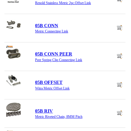
Renold Stainless Metric 2pc.Offset Link
05B CONN
Metric Connecting Link
05B CONN PEER
Peer Spring Clip Connecting Link
05B OFFSET
Witra Metric Offset Link
05B RIV
Metric Riveted Chain, 8MM Pitch