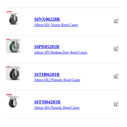
16NX06228R
Albion 6IN Trionix Rigid Caster
16PD05201R
Albion 5IN Medium Duty Rigid Caster,
16TH06201R
Albion 6X2 Phenolic Rigid Caster
16TM04201R
Albion 4IN Phenolic Rigid Caster