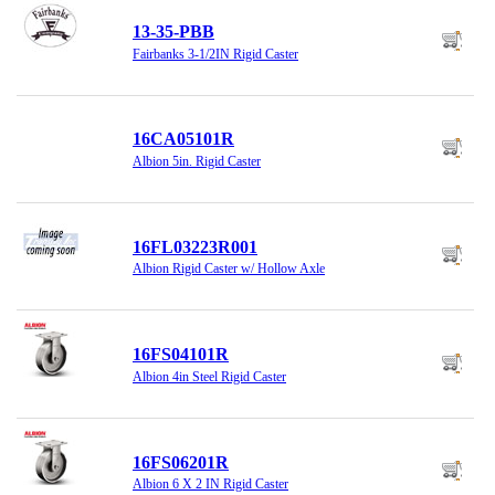
13-35-PBB
Fairbanks 3-1/2IN Rigid Caster
16CA05101R
Albion 5in. Rigid Caster
16FL03223R001
Albion Rigid Caster w/ Hollow Axle
16FS04101R
Albion 4in Steel Rigid Caster
16FS06201R
Albion 6 X 2 IN Rigid Caster