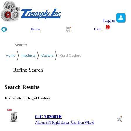
Logon
0
Home
Cart
Home
Products
Casters
Rigid Casters
Refine Search
Search Results
102
results for
Rigid Casters
02CA03001R
Albion 3IN Rigid Caster, Cast Iron Wheel