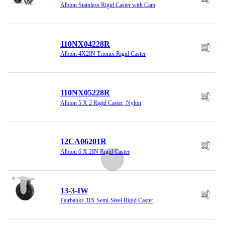
Albion Stainless Rigid Caster with Cam
110NX04228R
Albion 4X2IN Trionix Rigid Caster
110NX05228R
Albion 5 X 2 Rigid Caster, Nylon
12CA06201R
Albion 6 X 2IN Rigid Caster
13-3-IW
Fairbanks 3IN Semi-Steel Rigid Caster