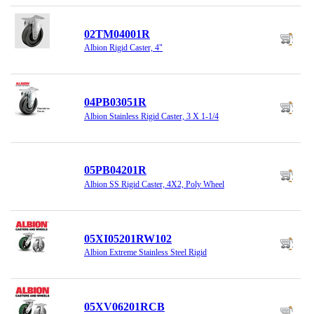
02TM04001R
Albion Rigid Caster, 4"
04PB03051R
Albion Stainless Rigid Caster, 3 X 1-1/4
05PB04201R
Albion SS Rigid Caster, 4X2, Poly Wheel
05XI05201RW102
Albion Extreme Stainless Steel Rigid
05XV06201RCB