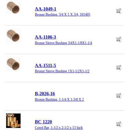
AA-1049-1
Bronze Bushing, 3/4 X 1 X 3/4, 101405
AA-1106-3
Bronze Sleeve Bushing 3/4X1-1/8X1-1/4
AA-1511-5
Bronze Sleeve Bushing 1X1-1/2X1-1/2
B-2026-16
Bronze Bushing, 1-1/4 X 1-5/8 X 2
BC 1220
Cored Bar, 1-1/2 x 2-1/2 x 13 Inch