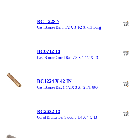
BC-1228-7
Cast Bronze Bar 1-1/2 X 3-1/2 X 7IN Long
BC0712-13
Cast Bronze Cored Bar, 7/8 X 1-1/2 X 13
BC1224 X 42 IN
Cast Bronze Bar, 1-1/2 X 3 X 42 IN, 660
BC2632-13
Cored Bronze Bar Stock, 3-1/4 X 4 X 13