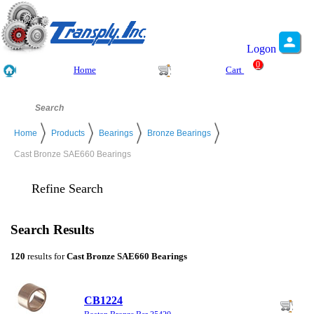
Logon
0
Home
Cart
Home
Products
Bearings
Bronze Bearings
Cast Bronze SAE660 Bearings
Refine Search
Search Results
120
results for
Cast Bronze SAE660 Bearings
CB1224