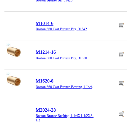
Boston Bronze Bar 35420
M1014-6
Boston 660 Cast Bronze Brg, 31542
M1214-16
Boston 660 Cast Bronze Brg, 31650
M1620-8
Boston 660 Cast Bronze Bearing, 1 Inch,
M2024-28
Boston Bronze Bushing 1-1/4X1-1/2X3-
1/2