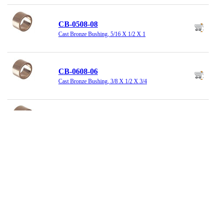
CB-0508-08
Cast Bronze Bushing, 5/16 X 1/2 X 1
CB-0608-06
Cast Bronze Bushing, 3/8 X 1/2 X 3/4
CB-0608-12
Cast Bronze Bushing, 3/8 X 1/2 X 1-1/2
CB-0810-06
Cast Bronze Bushing, 1/2 X 5/8 X 3/4
CB-0810-08