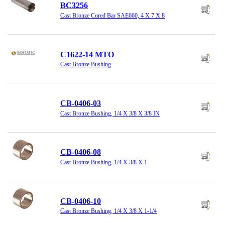
BC3256
Cast Bronze Cored Bar SAE660, 4 X 7 X 8
C1622-14 MTO
Cast Bronze Bushing
CB-0406-03
Cast Bronze Bushing, 1/4 X 3/8 X 3/8 IN
CB-0406-08
Cast Bronze Bushing, 1/4 X 3/8 X 1
CB-0406-10
Cast Bronze Bushing, 1/4 X 3/8 X 1-1/4