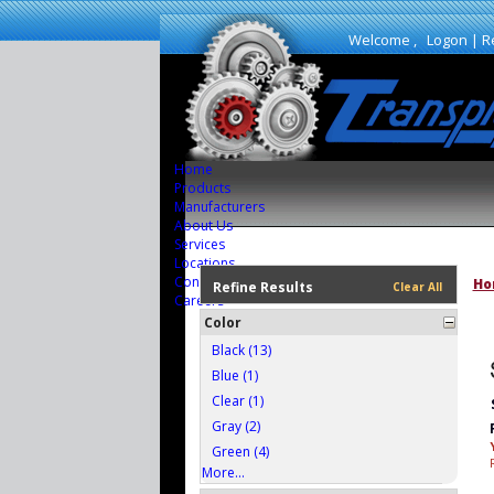
Welcome ,
Logon
|
R
Home
Products
Manufacturers
About Us
Services
Locations
Contact Us
Ho
Refine Results
Clear All
Careers
Color
Black (13)
Blue (1)
Clear (1)
Gray (2)
Green (4)
More...