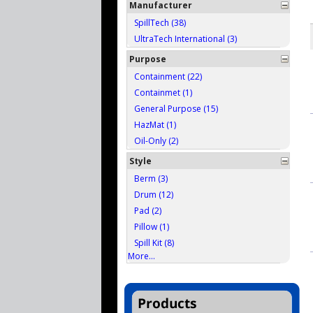
Manufacturer
SpillTech (38)
UltraTech International (3)
Purpose
Containment (22)
Containmet (1)
General Purpose (15)
HazMat (1)
Oil-Only (2)
Style
Berm (3)
Drum (12)
Pad (2)
Pillow (1)
Spill Kit (8)
More...