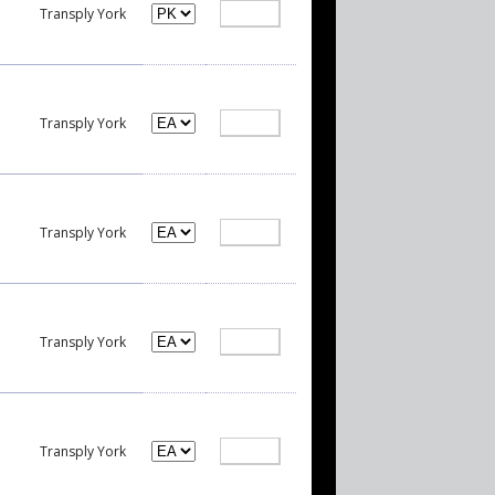
Transply York
Transply York
Transply York
Transply York
Transply York