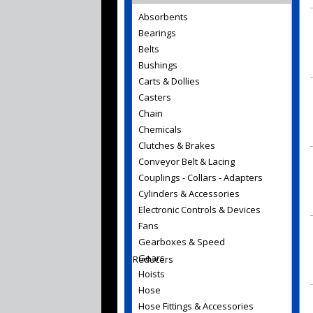
Absorbents
Bearings
Belts
Bushings
Carts & Dollies
Casters
Chain
Chemicals
Clutches & Brakes
Conveyor Belt & Lacing
Couplings - Collars - Adapters
Cylinders & Accessories
Electronic Controls & Devices
Fans
Gearboxes & Speed
Gears
Reducers
Hoists
Hose
Hose Fittings & Accessories