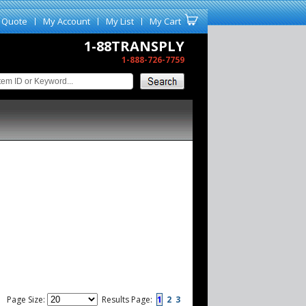
 Quote
My Account
My List
My Cart
1-88TRANSPLY
1-888-726-7759
Page Size:
Results Page:
1
2
3