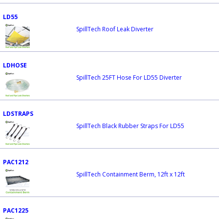
LD55
SpillTech Roof Leak Diverter
LDHOSE
SpillTech 25FT Hose For LD55 Diverter
LDSTRAPS
SpillTech Black Rubber Straps For LD55
PAC1212
SpillTech Containment Berm, 12ft x 12ft
PAC1225