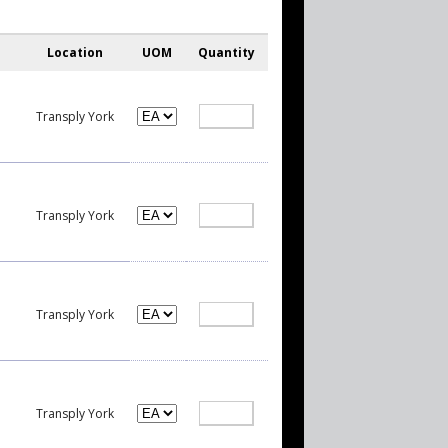
Location
UOM
Quantity
Transply York
Transply York
Transply York
Transply York