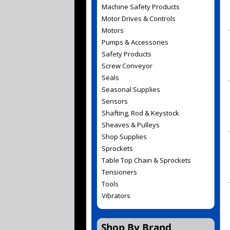
Machine Safety Products
Motor Drives & Controls
Motors
Pumps & Accessories
Safety Products
Screw Conveyor
Seals
Seasonal Supplies
Sensors
Shafting, Rod & Keystock
Sheaves & Pulleys
Shop Supplies
Sprockets
Table Top Chain & Sprockets
Tensioners
Tools
Vibrators