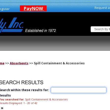
PayNOW
Request a
egister
me
>>
Absorbents
>> Spill Containment & Accessories
Search within these results for:
Results
You searched for
: Spill Containment & Accessories
Results Displayed: 1 - 20 of 42
»