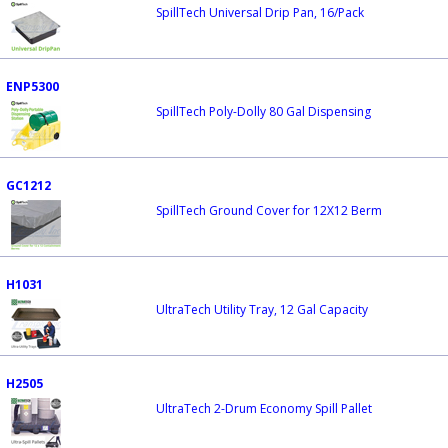
SpillTech Universal Drip Pan, 16/Pack
ENP5300
SpillTech Poly-Dolly 80 Gal Dispensing
GC1212
SpillTech Ground Cover for 12X12 Berm
H1031
UltraTech Utility Tray, 12 Gal Capacity
H2505
UltraTech 2-Drum Economy Spill Pallet