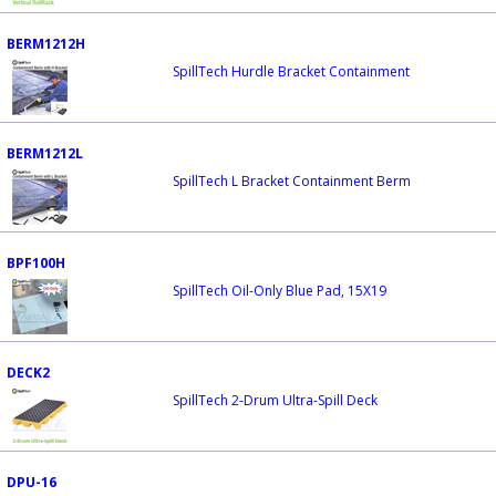
BERM1212H
SpillTech Hurdle Bracket Containment
BERM1212L
SpillTech L Bracket Containment Berm
BPF100H
SpillTech Oil-Only Blue Pad, 15X19
DECK2
SpillTech 2-Drum Ultra-Spill Deck
DPU-16