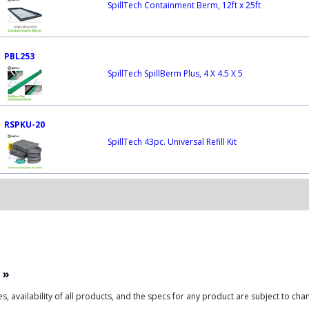
SpillTech Containment Berm, 12ft x 25ft
PBL253
SpillTech SpillBerm Plus, 4 X 4.5 X 5
RSPKU-20
SpillTech 43pc. Universal Refill Kit
»
ces, availability of all products, and the specs for any product are subject to cha