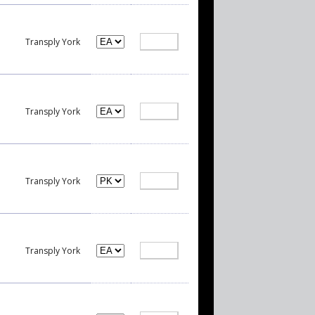
Transply York
Transply York
Transply York
Transply York