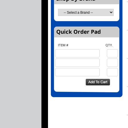
ITEM #
QTY.