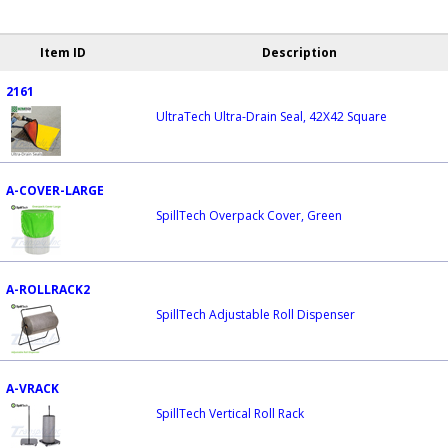
Item ID
Description
2161
UltraTech Ultra-Drain Seal, 42X42 Square
A-COVER-LARGE
SpillTech Overpack Cover, Green
A-ROLLRACK2
SpillTech Adjustable Roll Dispenser
A-VRACK
SpillTech Vertical Roll Rack