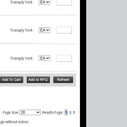
Transply York
Transply York
Transply York
Page Size:
Results Page:
1
2
3
nge without notice.