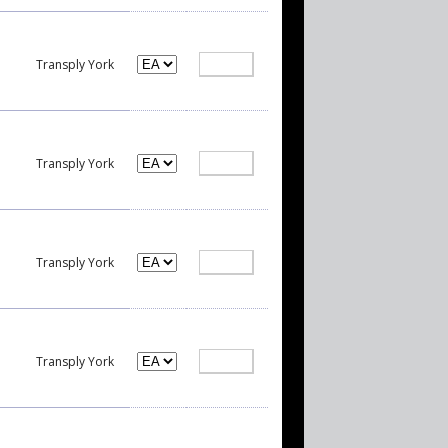
Transply York
Transply York
Transply York
Transply York